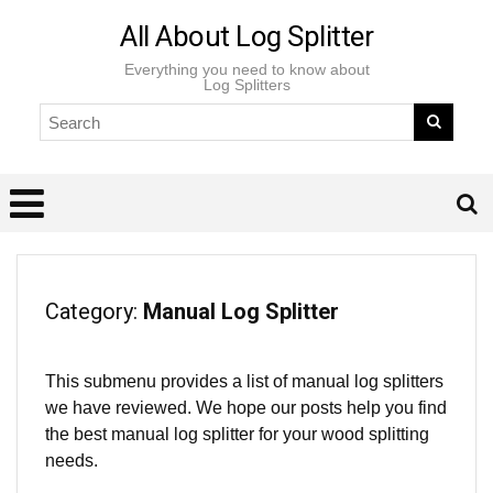
All About Log Splitter
Everything you need to know about
Log Splitters
Category:
Manual Log Splitter
This submenu provides a list of manual log splitters
we have reviewed. We hope our posts help you find
the best manual log splitter for your wood splitting
needs.