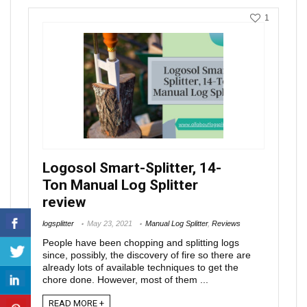
1
Logosol Smart-Splitter, 14-
Ton Manual Log Splitter
review
logsplitter
May 23, 2021
Manual Log Splitter
,
Reviews
People have been chopping and splitting logs
since, possibly, the discovery of fire so there are
already lots of available techniques to get the
chore done. However, most of them ...
READ MORE +