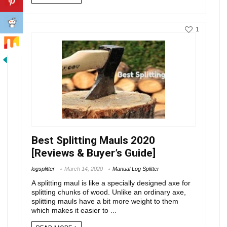
1
Best Splitting Mauls 2020
[Reviews & Buyer’s Guide]
logsplitter
March 14, 2020
Manual Log Splitter
A splitting maul is like a specially designed axe for
splitting chunks of wood. Unlike an ordinary axe,
splitting mauls have a bit more weight to them
which makes it easier to ...