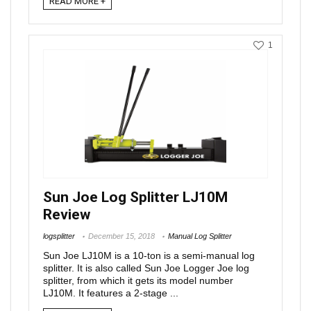
READ MORE +
1
Sun Joe Log Splitter LJ10M
Review
logsplitter
December 15, 2018
Manual Log Splitter
Sun Joe LJ10M is a 10-ton is a semi-manual log
splitter. It is also called Sun Joe Logger Joe log
splitter, from which it gets its model number
LJ10M. It features a 2-stage ...