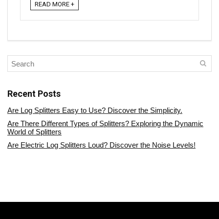
READ MORE +
Recent Posts
Are Log Splitters Easy to Use? Discover the Simplicity.
Are There Different Types of Splitters? Exploring the Dynamic
World of Splitters
Are Electric Log Splitters Loud? Discover the Noise Levels!