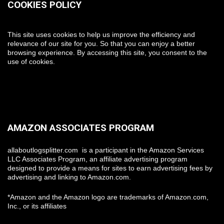
COOKIES POLICY
This site uses cookies to help us improve the efficiency and
relevance of our site for you. So that you can enjoy a better
browsing experience. By accessing this site, you consent to the
use of cookies.
AMAZON ASSOCIATES PROGRAM
allaboutlogsplitter.com is a participant in the Amazon Services
LLC Associates Program, an affiliate advertising program
designed to provide a means for sites to earn advertising fees by
advertising and linking to Amazon.com.
*Amazon and the Amazon logo are trademarks of Amazon.com,
Inc., or its affiliates