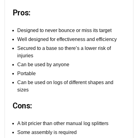
Pros:
Designed to never bounce or miss its target
Well designed for effectiveness and efficiency
Secured to a base so there’s a lower risk of
injuries
Can be used by anyone
Portable
Can be used on logs of different shapes and
sizes
Cons:
A bit pricier than other manual log splitters
Some assembly is required