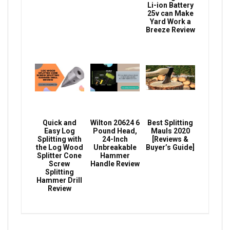
Li-ion Battery
25v can Make
Yard Work a
Breeze Review
Quick and
Wilton 20624 6
Best Splitting
Easy Log
Pound Head,
Mauls 2020
Splitting with
24-Inch
[Reviews &
the Log Wood
Unbreakable
Buyer’s Guide]
Splitter Cone
Hammer
Screw
Handle Review
Splitting
Hammer Drill
Review