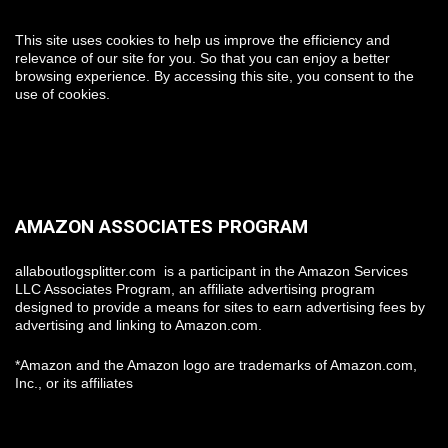
This site uses cookies to help us improve the efficiency and
relevance of our site for you. So that you can enjoy a better
browsing experience. By accessing this site, you consent to the
use of cookies.
AMAZON ASSOCIATES PROGRAM
allaboutlogsplitter.com is a participant in the Amazon Services
LLC Associates Program, an affiliate advertising program
designed to provide a means for sites to earn advertising fees by
advertising and linking to Amazon.com.
*Amazon and the Amazon logo are trademarks of Amazon.com,
Inc., or its affiliates