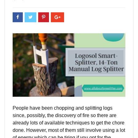
People have been chopping and splitting logs
since, possibly, the discovery of fire so there are
already lots of available techniques to get the chore
done. However, most of them still involve using a lot
of energy which can be tiring if you opt for the