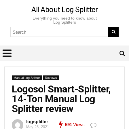
All About Log Splitter
Everything you need to know about
Log Splitters
Manual Log Splitter
Reviews
Logosol Smart-Splitter,
14-Ton Manual Log
Splitter review
logsplitter
591
Views
May 23, 2021