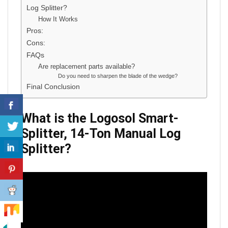
Log Splitter?
How It Works
Pros:
Cons:
FAQs
Are replacement parts available?
Do you need to sharpen the blade of the wedge?
Final Conclusion
What is the
Logosol Smart-
Splitter, 14-Ton Manual Log
Splitter
?