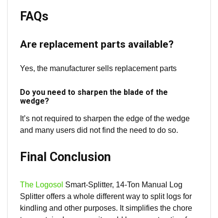
FAQs
Are replacement parts available?
Yes, the manufacturer sells replacement parts
Do you need to sharpen the blade of the
wedge?
It’s not required to sharpen the edge of the wedge
and many users did not find the need to do so.
Final Conclusion
The Logosol
Smart-Splitter, 14-Ton Manual Log
Splitter offers a whole different way to split logs for
kindling and other purposes. It simplifies the chore