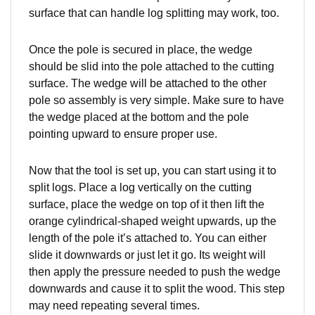
surface that can handle log splitting may work, too.
Once the pole is secured in place, the wedge
should be slid into the pole attached to the cutting
surface. The wedge will be attached to the other
pole so assembly is very simple. Make sure to have
the wedge placed at the bottom and the pole
pointing upward to ensure proper use.
Now that the tool is set up, you can start using it to
split logs. Place a log vertically on the cutting
surface, place the wedge on top of it then lift the
orange cylindrical-shaped weight upwards, up the
length of the pole it’s attached to. You can either
slide it downwards or just let it go. Its weight will
then apply the pressure needed to push the wedge
downwards and cause it to split the wood. This step
may need repeating several times.