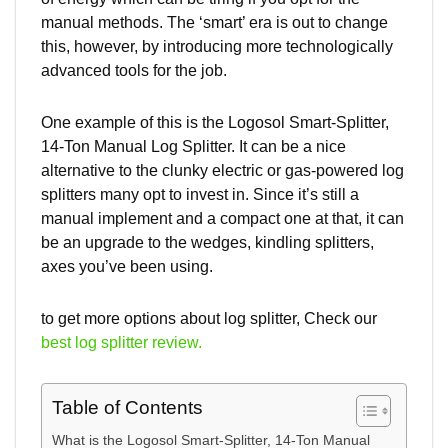
manual methods. The ‘smart’ era is out to change
this, however, by introducing more technologically
advanced tools for the job.
One example of this is the Logosol Smart-Splitter,
14-Ton Manual Log Splitter. It can be a nice
alternative to the clunky electric or gas-powered log
splitters many opt to invest in. Since it’s still a
manual implement and a compact one at that, it can
be an upgrade to the wedges, kindling splitters,
axes you’ve been using.
to get more options about log splitter, Check our
best log splitter review.
Table of Contents
What is the Logosol Smart-Splitter, 14-Ton Manual