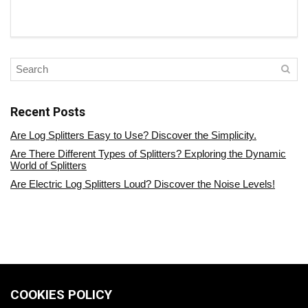
Recent Posts
Are Log Splitters Easy to Use? Discover the Simplicity.
Are There Different Types of Splitters? Exploring the Dynamic
World of Splitters
Are Electric Log Splitters Loud? Discover the Noise Levels!
COOKIES POLICY