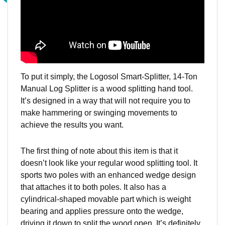
To put it simply, the Logosol Smart-Splitter, 14-Ton
Manual Log Splitter is a wood splitting hand tool.
It’s designed in a way that will not require you to
make hammering or swinging movements to
achieve the results you want.
The first thing of note about this item is that it
doesn’t look like your regular wood splitting tool. It
sports two poles with an enhanced wedge design
that attaches it to both poles. It also has a
cylindrical-shaped movable part which is weight
bearing and applies pressure onto the wedge,
driving it down to split the wood open. It’s definitely