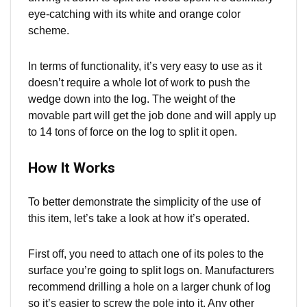
eye-catching with its white and orange color
scheme.
In terms of functionality, it’s very easy to use as it
doesn’t require a whole lot of work to push the
wedge down into the log. The weight of the
movable part will get the job done and will apply up
to 14 tons of force on the log to split it open.
How It Works
To better demonstrate the simplicity of the use of
this item, let’s take a look at how it’s operated.
First off, you need to attach one of its poles to the
surface you’re going to split logs on. Manufacturers
recommend drilling a hole on a larger chunk of log
so it’s easier to screw the pole into it. Any other