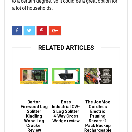
to a certain degree, so it could be a great option for
a lot of households.
RELATED ARTICLES
Barton
Boss
The JooMoo
Firewood Log
Industrial CW-
Cordless
Splitter
S Log Splitter
Electric
Kindling
4-Way Cross
Pruning
Wood Log
Wedge review
Shears-2
Cracker
Pack Backup
Review
Rechargeable