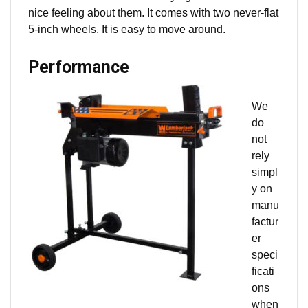
nice feeling about them. It comes with two never-flat
5-inch wheels. It is easy to move around.
Performance
We
do
not
rely
simpl
y on
manu
factur
er
speci
ficati
ons
when