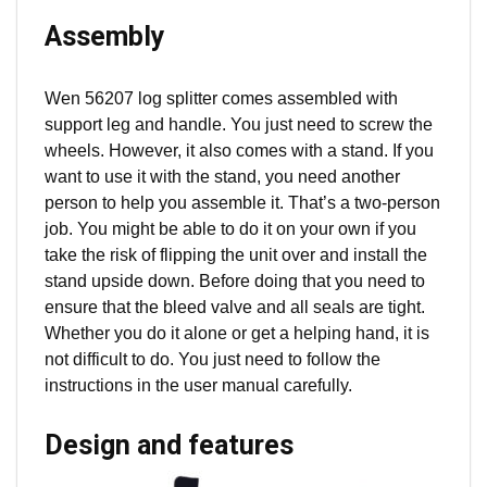
Assembly
Wen 56207 log splitter comes assembled with
support leg and handle. You just need to screw the
wheels. However, it also comes with a stand. If you
want to use it with the stand, you need another
person to help you assemble it. That’s a two-person
job. You might be able to do it on your own if you
take the risk of flipping the unit over and install the
stand upside down. Before doing that you need to
ensure that the bleed valve and all seals are tight.
Whether you do it alone or get a helping hand, it is
not difficult to do. You just need to follow the
instructions in the user manual carefully.
Design and features