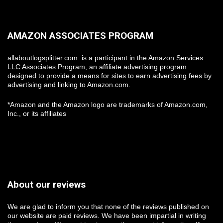
AMAZON ASSOCIATES PROGRAM
allaboutlogsplitter.com is a participant in the Amazon Services
LLC Associates Program, an affiliate advertising program
designed to provide a means for sites to earn advertising fees by
advertising and linking to Amazon.com.
*Amazon and the Amazon logo are trademarks of Amazon.com,
Inc., or its affiliates
About our reviews
We are glad to inform you that none of the reviews published on
our website are paid reviews. We have been impartial in writing