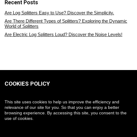
Recent Posts
Are Log Splitters Easy to Use? Discover the Simplicity.
Are There Different Types of Splitters? Exploring the Dynamic
World of Splitters
Are Electric Log Splitters Loud? Discover the Noise Levels!
COOKIES POLICY
This site uses cookies to help us improve the efficiency and
relevance of our site for you. So that you can enjoy a better
browsing experience. By accessing this site, you consent to the
use of cookies.