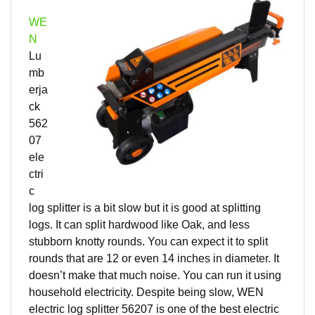
WE
N
Lu
mb
erja
ck
562
07
ele
ctri
c
log splitter is a bit slow but it is good at splitting
logs. It can split hardwood like Oak, and less
stubborn knotty rounds. You can expect it to split
rounds that are 12 or even 14 inches in diameter. It
doesn’t make that much noise. You can run it using
household electricity. Despite being slow, WEN
electric log splitter 56207 is one of the best electric