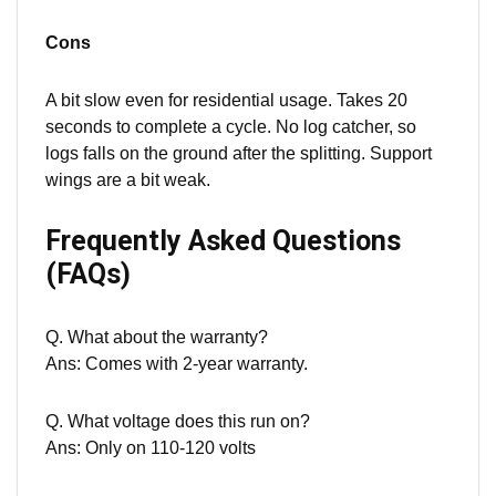
Cons
A bit slow even for residential usage. Takes 20
seconds to complete a cycle. No log catcher, so
logs falls on the ground after the
split
ting. Support
wings are a bit weak.
Frequently Asked Questions
(FAQs)
Q. What about the warranty?
Ans: Comes with 2-year warranty.
Q. What voltage does this run on?
Ans: Only on 110-120 volts