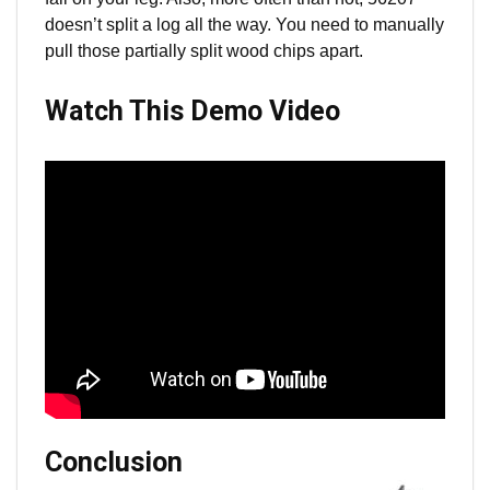
doesn’t split a log all the way. You need to manually
pull those partially split wood chips apart.
Watch This Demo Video
Conclusion