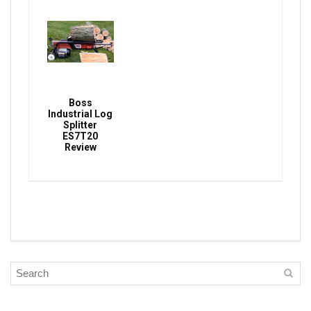
Boss
Industrial Log
Splitter
ES7T20
Review