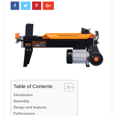
Table of Contents
Introduction
Assembly
Design and features
Performance