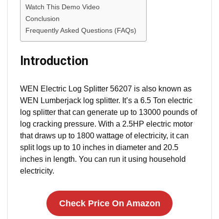
Watch This Demo Video
Conclusion
Frequently Asked Questions (FAQs)
Introduction
WEN Electric Log Splitter 56207 is also known as
WEN Lumberjack log splitter. It’s a 6.5 Ton electric
log splitter that can generate up to 13000 pounds of
log cracking pressure. With a 2.5HP electric motor
that draws up to 1800 wattage of electricity, it can
split logs up to 10 inches in diameter and 20.5
inches in length. You can run it using household
electricity.
Check Price On Amazon