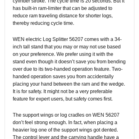
cylinder stroke. The cycle time is 20 seconds. But it
has built-in ram-limiter that can be adjusted to
reduce ram traveling distance for shorter logs,
thereby reducing cycle time.
WEN electric Log Splitter 56207 comes with a 34-
inch tall stand that you may or may not use based
on your preference. We prefer using it with the
stand even though it doesn’t save you from bending
over due to its two-handed operation feature. Two-
handed operation saves you from accidentally
placing your hand between the ram and the wedge.
It is for safety. It might not be a very preferable
feature for expert users, but safety comes first.
The support wings or log cradles on WEN 56207
don’t feel strong enough. In fact, when placing a
heavier log one of the support wings got dented.
The control lever and the carrying handle have a