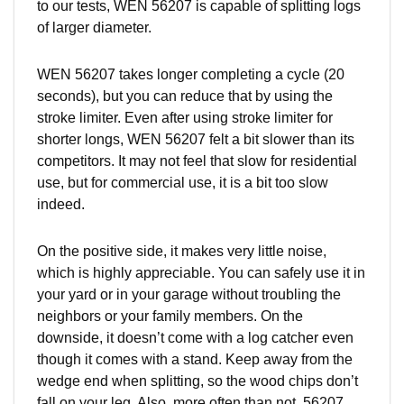
to our tests, WEN 56207 is capable of splitting logs
of larger diameter.
WEN 56207 takes longer completing a cycle (20
seconds), but you can reduce that by using the
stroke limiter. Even after using stroke limiter for
shorter longs, WEN 56207 felt a bit slower than its
competitors. It may not feel that slow for residential
use, but for commercial use, it is a bit too slow
indeed.
On the positive side, it makes very little noise,
which is highly appreciable. You can safely use it in
your yard or in your garage without troubling the
neighbors or your family members. On the
downside, it doesn’t come with a log catcher even
though it comes with a stand. Keep away from the
wedge end when splitting, so the wood chips don’t
fall on your leg. Also, more often than not, 56207