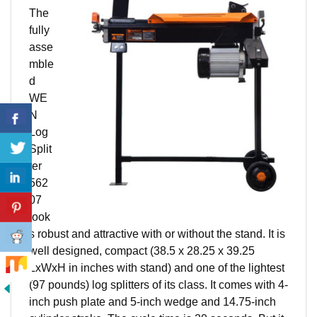
The
fully
asse
mble
d
WE
N
Log
Split
ter
562
07
look
s robust and attractive with or without the stand. It is
well designed, compact (38.5 x 28.25 x 39.25
LxWxH in inches with stand) and one of the lightest
(97 pounds) log splitters of its class. It comes with 4-
inch push plate and 5-inch wedge and 14.75-inch