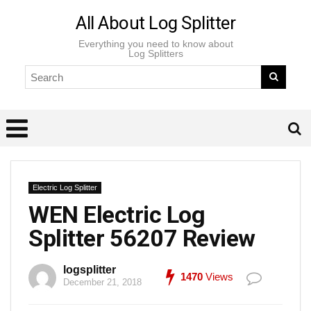
All About Log Splitter
Everything you need to know about
Log Splitters
Electric Log Splitter
WEN Electric Log
Splitter 56207 Review
logsplitter
1470
Views
December 21, 2018