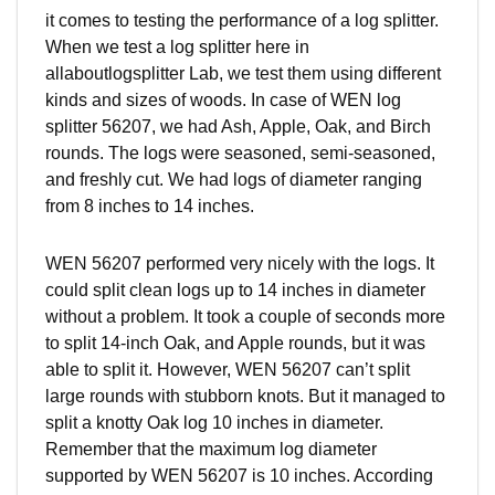
it comes to testing the performance of a log splitter.
When we test a log splitter here in
allaboutlogsplitter
Lab, we test them using different
kinds and sizes of woods. In case of WEN log
splitter 56207, we had Ash, Apple, Oak, and Birch
rounds. The logs were seasoned, semi-seasoned,
and freshly cut. We had logs of
diameter
ranging
from 8 inches to 14 inches.
WEN 56207 performed very nicely with the logs. It
could split clean logs up to 14 inches in diameter
without a problem. It took a couple of seconds more
to split 14-inch Oak, and Apple rounds, but it was
able to split it. However, WEN 56207 can’t split
large rounds with stubborn knots. But it managed to
split a knotty Oak log 10 inches in diameter.
Remember that the maximum log diameter
supported by WEN 56207 is 10 inches. According