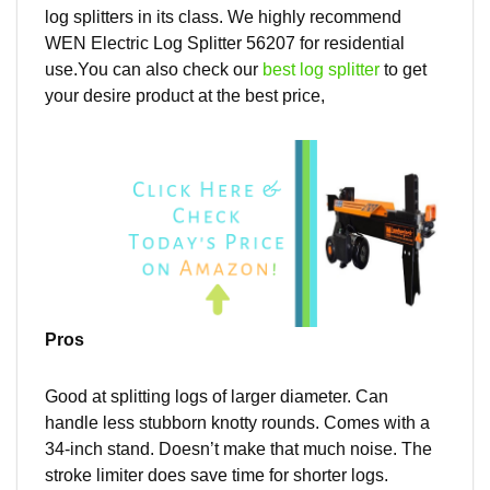
log splitters in its class. We highly recommend
WEN Electric Log Splitter 56207 for residential
use.You can also check our
best log splitter
to get
your desire product at the best price,
Pros
Good at splitting logs of
larger
diameter. Can
handle less stubborn knotty rounds. Comes with a
34-inch stand. Doesn’t make that much noise. The
stroke limiter does save time for shorter logs.