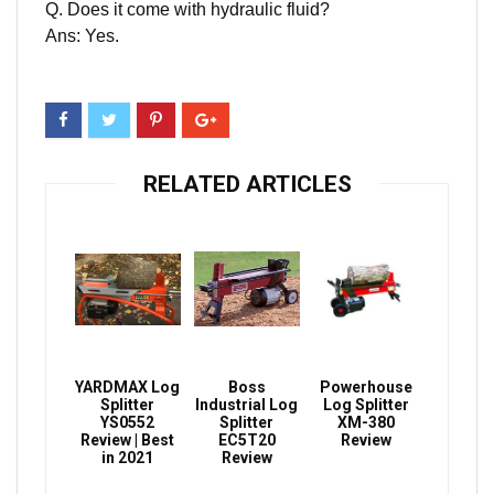
Q. Does it come with hydraulic fluid?
Ans: Yes.
RELATED ARTICLES
YARDMAX Log
Boss
Powerhouse
Splitter
Industrial Log
Log Splitter
YS0552
Splitter
XM-380
Review | Best
EC5T20
Review
in 2021
Review