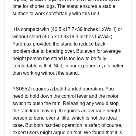
time for shorter logs. The stand ensures a stable
surface to work comfortably with this unit.
It is compact with (40.5 x17.7×39 inches LxWxH) or
without stand (40.5 x13.8×19.3 inches LxWxH).
Yardmax provided the stand to reduce back
problem due to bending over. But even for average
height
person
the stand is too low to be fully
comfortable with it. Still, in our experience, it’s better
than working without the stand.
YS0552 requires a both-handed operation. You
need to hold down the control lever and the motor
switch to push the ram. Releasing any would stop
the ram from moving. It requires an average height
person to bend over a little, which is not the ideal
case. But both handed operation is safer; of course,
expert users might argue on that. We found that it is