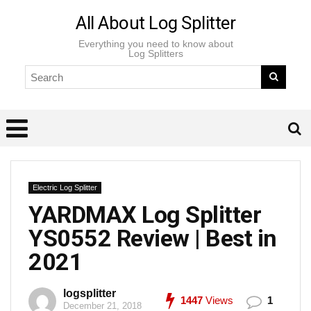
All About Log Splitter
Everything you need to know about
Log Splitters
Electric Log Splitter
YARDMAX Log Splitter
YS0552 Review | Best in
2021
logsplitter
1447
Views
1
December 21, 2018