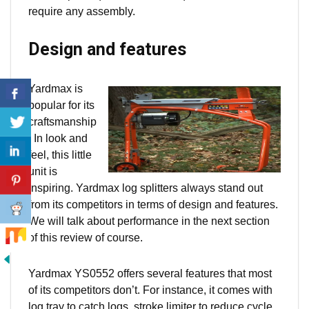
require any assembly.
Design and features
Yardmax is
popular for its
craftsmanship
. In look and
feel, this little
unit
is
inspiring. Yardmax log splitters always stand out
from its competitors in terms of design and features.
We will talk about performance in the next section
of this review of course.
Yardmax YS0552 offers several features that most
of its competitors don’t. For instance, it comes with
log tray to catch logs, stroke limiter to reduce cycle