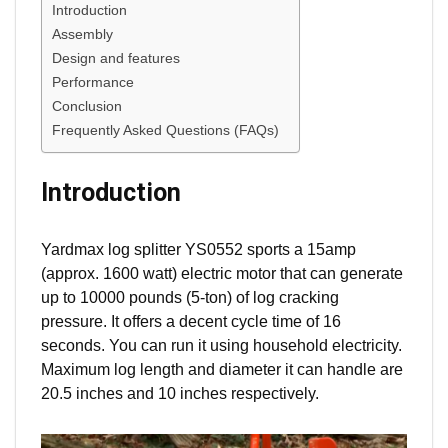
Introduction
Assembly
Design and features
Performance
Conclusion
Frequently Asked Questions (FAQs)
Introduction
Yardmax log splitter YS0552 sports a 15amp
(approx. 1600 watt) electric motor that can generate
up to 10000 pounds (5-ton) of log cracking
pressure. It offers a decent cycle time of 16
seconds. You can run it using household electricity.
Maximum log length and diameter it can handle are
20.5 inches and 10 inches respectively.