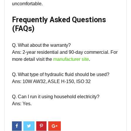
uncomfortable.
Frequently Asked Questions
(FAQs)
Q. What about the
warranty
?
Ans: 2-year residential and 90-day commercial. For
more detail visit the
manufacturer site
.
Q. What type of hydraulic fluid should be used?
Ans: 10W AW32, ASLE H-150, ISO 32
Q. Can I run it using household electricity?
Ans: Yes.