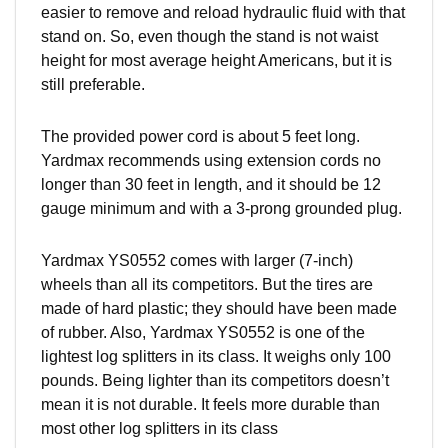
easier to remove and reload hydraulic fluid with that
stand on. So, even though the stand is not waist
height for most average height Americans, but it is
still preferable.
The provided power cord is about 5 feet long.
Yardmax recommends using extension cords no
longer than 30 feet in length, and it should be 12
gauge minimum and with a 3-prong grounded plug.
Yardmax YS0552 comes with larger (7-inch)
wheels than all its competitors. But the tires are
made of hard plastic; they should have been made
of rubber. Also, Yardmax YS0552 is one of the
lightest log splitters in its class. It weighs only 100
pounds. Being lighter than its competitors doesn’t
mean it is not durable. It feels more durable than
most other log splitters in its class