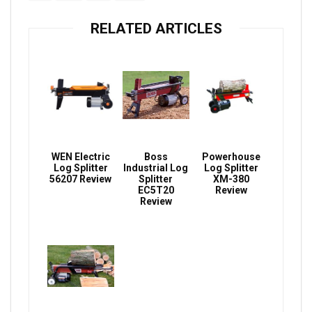
RELATED ARTICLES
WEN Electric
Boss
Powerhouse
Log Splitter
Industrial Log
Log Splitter
56207 Review
Splitter
XM-380
EC5T20
Review
Review