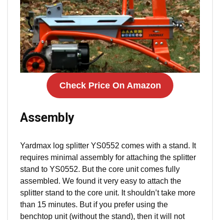
Check Price On Amazon
Assembly
Yardmax log splitter YS0552 comes with a stand. It
requires minimal assembly for attaching the splitter
stand to YS0552. But the core unit comes fully
assembled. We found it very easy to attach the
splitter stand to the core unit. It shouldn’t take more
than 15 minutes. But if you prefer using the
benchtop unit (without the stand), then it will not