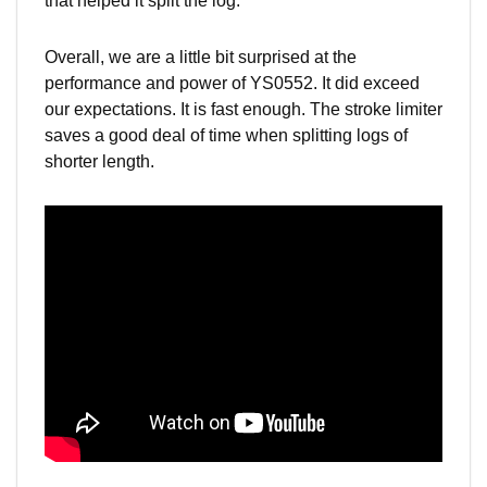
that helped it split the log.
Overall, we are a little bit surprised at the
performance and power of YS0552. It did exceed
our expectations. It is fast enough. The stroke limiter
saves a good deal of time when splitting logs of
shorter
length.