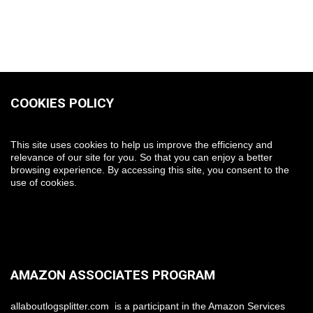
COOKIES POLICY
This site uses cookies to help us improve the efficiency and
relevance of our site for you. So that you can enjoy a better
browsing experience. By accessing this site, you consent to the
use of cookies.
AMAZON ASSOCIATES PROGRAM
allaboutlogsplitter.com is a participant in the Amazon Services