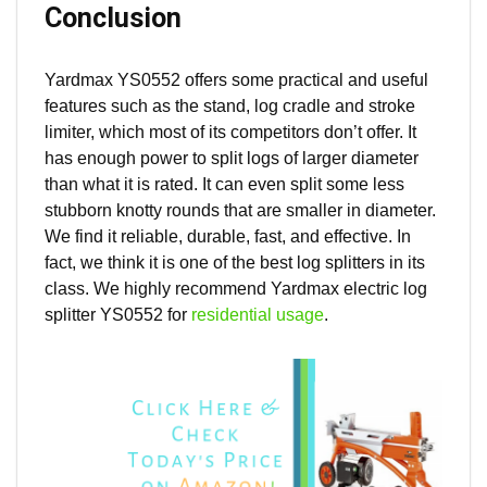
Conclusion
Yardmax YS0552 offers some practical and useful
features such as the stand, log cradle and stroke
limiter, which most of its competitors don’t offer. It
has enough power to split logs of larger diameter
than what it is rated. It can even split some less
stubborn knotty rounds that are smaller in diameter.
We find it reliable, durable, fast, and effective. In
fact, we think it is one of the best log splitters in its
class. We highly recommend Yardmax electric log
splitter YS0552 for
residential usage
.