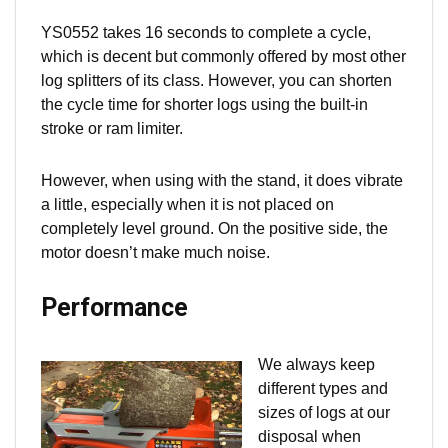
YS0552 takes 16 seconds to complete a cycle,
which is decent but commonly offered by most other
log splitters of its class. However, you can shorten
the cycle time for shorter logs using the built-in
stroke or ram limiter.
However, when using with the stand, it does vibrate
a little, especially when it is not placed on
completely
level ground. On the positive side, the
motor doesn’t make much noise.
Performance
We always keep
different types and
sizes of logs at our
disposal when