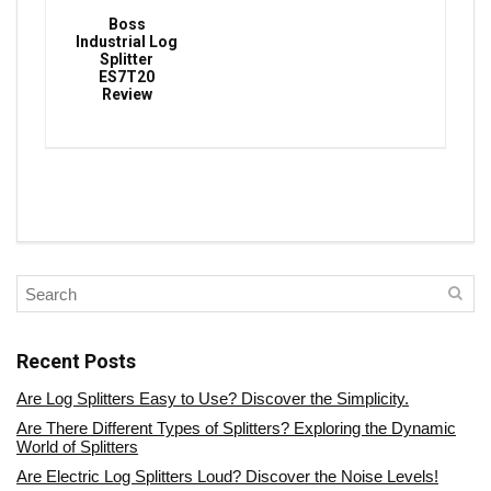
Boss
Industrial Log
Splitter
ES7T20
Review
Recent Posts
Are Log Splitters Easy to Use? Discover the Simplicity.
Are There Different Types of Splitters? Exploring the Dynamic
World of Splitters
Are Electric Log Splitters Loud? Discover the Noise Levels!