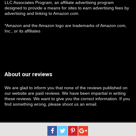
LLC Associates Program, an affiliate advertising program
designed to provide a means for sites to earn advertising fees by
advertising and linking to Amazon.com.
*Amazon and the Amazon logo are trademarks of Amazon.com,
Inc., or its affiliates
About our reviews
We are glad to inform you that none of the reviews published on
our website are paid reviews. We have been impartial in writing
these reviews. We want to give you the correct information. If you
find something wrong, please shoot us an email.
Protected By Logsplitter