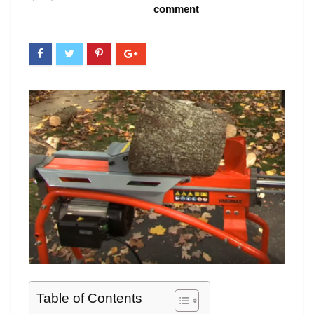
comment
Table of Contents