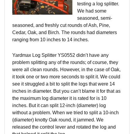
testing a log splitter.
We had some
seasoned, semi-
seasoned, and freshly cut rounds of Ash, Pine,
Cedar, Oak,
and
Birch. The rounds had diameters
ranging from 10 inches to 14 inches.
Yardmax Log Splitter YS0552 didn’t have any
problem splitting any of the rounds; of course, they
were all clean rounds. However, in the case of Oak,
it took one or two more seconds to split it. We could
see it struggled a bit to split the logs that were 14
inches in diameter. But you can’t blame it for that as
the maximum log diameter it is rated for is 10
inches. But it can split 12-inch (diameter) log
without a problem. When we tried to split a 10-inch
(diameter) knotty Oak round, it jammed. We
released the control lever and rotated the log and