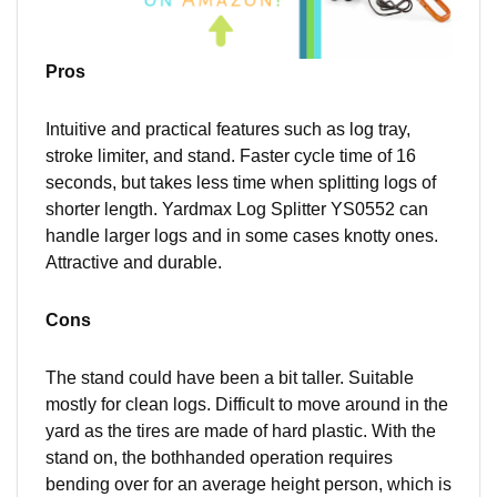
Pros
Intuitive and practical features such as log tray,
stroke limiter, and stand.
Fast
er cycle time of 16
seconds, but takes less time when splitting logs of
shorter length. Yardmax Log Splitter YS0552 can
handle larger logs and in some cases knotty ones.
Attractive and durable.
Cons
The stand could have been a bit taller. Suitable
mostly for clean logs. Difficult to move around in the
yard as the tires are made of hard plastic. With the
stand on,
the both
handed operation requires
bending over for an average height person, which is